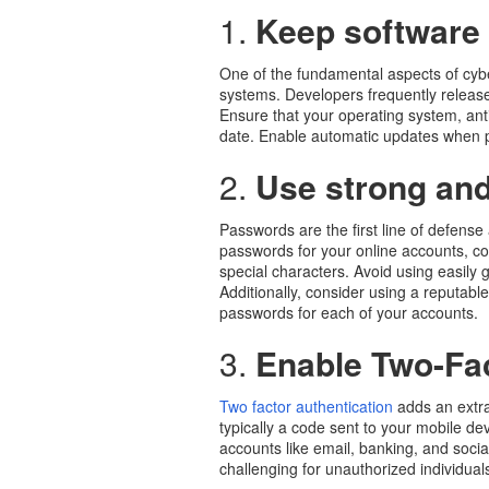
1.
Keep software
One of the fundamental aspects of cybe
systems. Developers frequently release
Ensure that your operating system, anti
date. Enable automatic updates when pos
2.
Use strong an
Passwords are the first line of defens
passwords for your online accounts, c
special characters. Avoid using easily
Additionally, consider using a reputa
passwords for each of your accounts.
3.
Enable Two-Fac
Two factor authentication
adds an extra 
typically a code sent to your mobile dev
accounts like email, banking, and socia
challenging for unauthorized individual