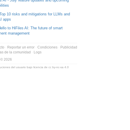
es AI - July feature updates and upcoming
lities
Top 10 risks and mitigations for LLMs and
I apps
ello to HiFiles AI: The future of smart
ment management
cto
Reportar un error
Condiciones
Publicidad
as de la comunidad
Logs
 © 2026
uciones del usuario bajo licencia de
cc by-nc-sa 4.0