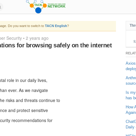
Thr
age. Do you want to switch to
TACN English
?
er Security
•
2 years ago
f
ons for browsing safely on the internet
RELA
Axios
deplo
Anthr
al role in our daily lives,
sourc
 than ever. As we navigate
Is my
has b
he risks and threats continue to
How Ar
nce and protect sensitive
Again
ecurity recommendations for
ChatG
Daily