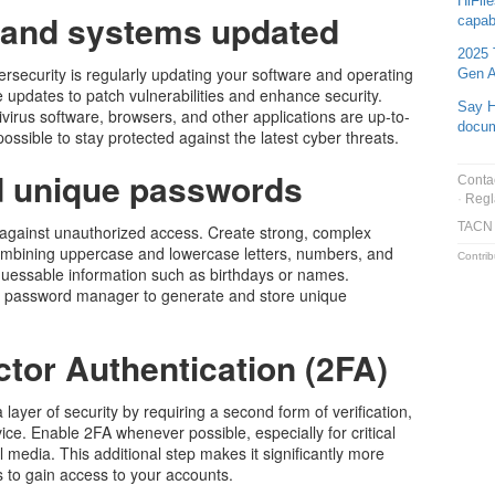
HiFil
 and systems updated
capabi
2025 
rsecurity is regularly updating your software and operating
Gen A
 updates to patch vulnerabilities and enhance security.
Say H
virus software, browsers, and other applications are up-to-
docu
sible to stay protected against the latest cyber threats.
d unique passwords
Conta
Regl
TACN
e against unauthorized access. Create strong, complex
ombining uppercase and lowercase letters, numbers, and
Contrib
 guessable information such as birthdays or names.
ble password manager to generate and store unique
tor Authentication (2FA)
layer of security by requiring a second form of verification,
ice. Enable 2FA whenever possible, especially for critical
l media. This additional step makes it significantly more
s to gain access to your accounts.