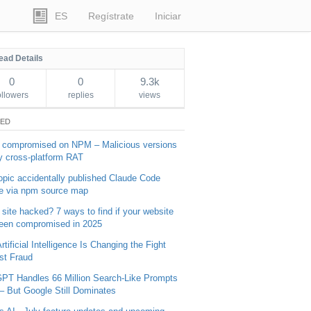
ES
Regístrate
Iniciar
ead Details
0
0
9.3k
ollowers
replies
views
TED
 compromised on NPM – Malicious versions
y cross-platform RAT
opic accidentally published Claude Code
e via npm source map
 site hacked? 7 ways to find if your website
een compromised in 2025
tificial Intelligence Is Changing the Fight
st Fraud
PT Handles 66 Million Search-Like Prompts
 – But Google Still Dominates