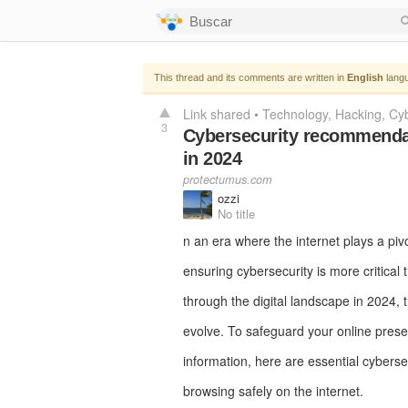
This thread and its comments are written in
English
langu
Link shared
•
Technology
Hacking
Cyb
3
Cybersecurity recommendati
in 2024
protectumus.com
ozzi
No title
n an era where the internet plays a pivot
ensuring cybersecurity is more critical
through the digital landscape in 2024, t
evolve. To safeguard your online prese
information, here are essential cybers
browsing safely on the internet.