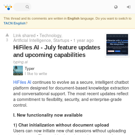
This thread and its comments are written in
English
language. Do you want to switch to
TACN English
?
Link shared
•
Technology
3
Artificial Intelligence
Startups
•
1 year ago
HiFiles AI - July feature updates
and upcoming capabilities
typing.ai
Typer
I like to write
HiFiles AI
continues to evolve as a secure, intelligent chatbot
platform designed for document-based knowledge extraction
and conversational support. The most recent updates reflect
a commitment to flexibility, security, and enterprise-grade
control.
I. New functionality now available
1) Chat initialization without document upload
Users can now initiate new chat sessions without uploading