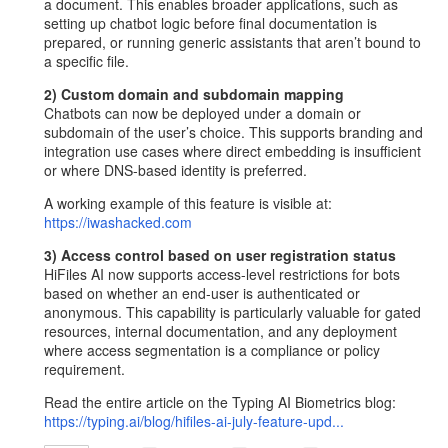
a document. This enables broader applications, such as
setting up chatbot logic before final documentation is
prepared, or running generic assistants that aren’t bound to
a specific file.
2) Custom domain and subdomain mapping
Chatbots can now be deployed under a domain or
subdomain of the user’s choice. This supports branding and
integration use cases where direct embedding is insufficient
or where DNS-based identity is preferred.
A working example of this feature is visible at:
https://iwashacked.com
3) Access control based on user registration status
HiFiles AI now supports access-level restrictions for bots
based on whether an end-user is authenticated or
anonymous. This capability is particularly valuable for gated
resources, internal documentation, and any deployment
where access segmentation is a compliance or policy
requirement.
Read the entire article on the Typing AI Biometrics blog:
https://typing.ai/blog/hifiles-ai-july-feature-upd...