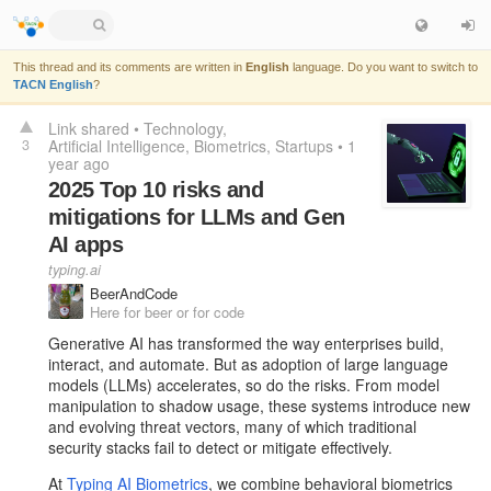
This thread and its comments are written in
English
language. Do you want to switch to
TACN English
?
Link shared
•
Technology
3
Artificial Intelligence
Biometrics
Startups
•
1
year ago
2025 Top 10 risks and
mitigations for LLMs and Gen
AI apps
typing.ai
BeerAndCode
Here for beer or for code
Generative AI has transformed the way enterprises build,
interact, and automate. But as adoption of large language
models (LLMs) accelerates, so do the risks. From model
manipulation to shadow usage, these systems introduce new
and evolving threat vectors, many of which traditional
security stacks fail to detect or mitigate effectively.
At
Typing AI Biometrics
, we combine behavioral biometrics