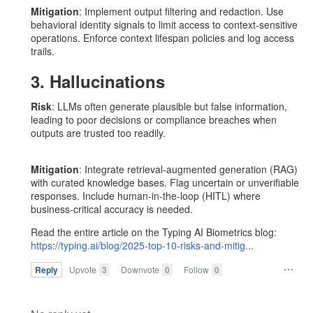
Mitigation
: Implement output filtering and redaction. Use
behavioral identity signals to limit access to context-sensitive
operations. Enforce context lifespan policies and log access
trails.
3. Hallucinations
Risk
: LLMs often generate plausible but false information,
leading to poor decisions or compliance breaches when
outputs are trusted too readily.
Mitigation
: Integrate retrieval-augmented generation (RAG)
with curated knowledge bases. Flag uncertain or unverifiable
responses. Include human-in-the-loop (HITL) where
business-critical accuracy is needed.
Read the entire article on the Typing AI Biometrics blog:
https://typing.ai/blog/2025-top-10-risks-and-mitig...
Reply
Upvote
3
Downvote
0
Follow
0