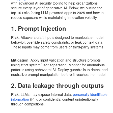
with advanced AI security tooling to help organizations
secure every layer of generative AI. Below, we outline the
top 10 risks facing LLM-powered apps in 2025 and how to
reduce exposure while maintaining innovation velocity.
1. Prompt Injection
Risk
: Attackers craft inputs designed to manipulate model
behavior, override safety constraints, or leak context data.
These inputs may come from users or third-party systems.
Mitigation
: Apply input validation and structure prompts
using strict system/user separation. Monitor for anomalous
patterns using behavioral AI. Deploy guardrails to detect and
neutralize prompt manipulation before it reaches the model.
2. Data leakage through outputs
Risk
: LLMs may expose internal data,
personally identifiable
information
(PII), or confidential content unintentionally
through completions.