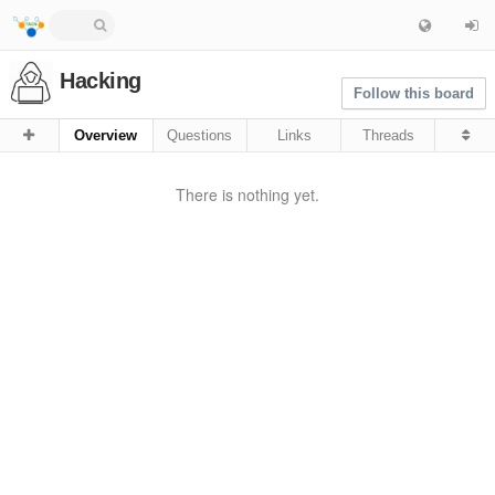
Hacking
Follow this board
Overview
Questions
Links
Threads